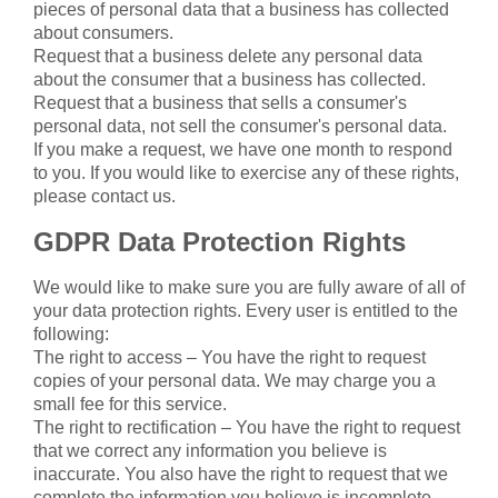
pieces of personal data that a business has collected
about consumers.
Request that a business delete any personal data
about the consumer that a business has collected.
Request that a business that sells a consumer's
personal data, not sell the consumer's personal data.
If you make a request, we have one month to respond
to you. If you would like to exercise any of these rights,
please contact us.
GDPR Data Protection Rights
We would like to make sure you are fully aware of all of
your data protection rights. Every user is entitled to the
following:
The right to access – You have the right to request
copies of your personal data. We may charge you a
small fee for this service.
The right to rectification – You have the right to request
that we correct any information you believe is
inaccurate. You also have the right to request that we
complete the information you believe is incomplete.