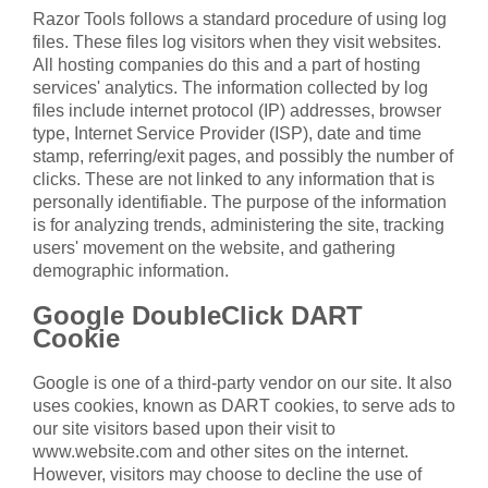
Razor Tools follows a standard procedure of using log
files. These files log visitors when they visit websites.
All hosting companies do this and a part of hosting
services' analytics. The information collected by log
files include internet protocol (IP) addresses, browser
type, Internet Service Provider (ISP), date and time
stamp, referring/exit pages, and possibly the number of
clicks. These are not linked to any information that is
personally identifiable. The purpose of the information
is for analyzing trends, administering the site, tracking
users' movement on the website, and gathering
demographic information.
Google DoubleClick DART
Cookie
Google is one of a third-party vendor on our site. It also
uses cookies, known as DART cookies, to serve ads to
our site visitors based upon their visit to
www.website.com and other sites on the internet.
However, visitors may choose to decline the use of