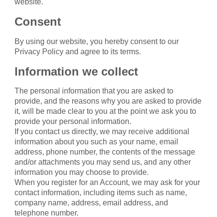
website.
Consent
By using our website, you hereby consent to our
Privacy Policy and agree to its terms.
Information we collect
The personal information that you are asked to
provide, and the reasons why you are asked to provide
it, will be made clear to you at the point we ask you to
provide your personal information.
If you contact us directly, we may receive additional
information about you such as your name, email
address, phone number, the contents of the message
and/or attachments you may send us, and any other
information you may choose to provide.
When you register for an Account, we may ask for your
contact information, including items such as name,
company name, address, email address, and
telephone number.