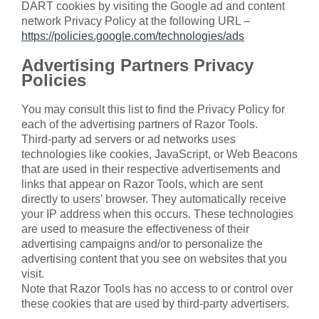
DART cookies by visiting the Google ad and content
network Privacy Policy at the following URL –
https://policies.google.com/technologies/ads
Advertising Partners Privacy
Policies
You may consult this list to find the Privacy Policy for
each of the advertising partners of Razor Tools.
Third-party ad servers or ad networks uses
technologies like cookies, JavaScript, or Web Beacons
that are used in their respective advertisements and
links that appear on Razor Tools, which are sent
directly to users' browser. They automatically receive
your IP address when this occurs. These technologies
are used to measure the effectiveness of their
advertising campaigns and/or to personalize the
advertising content that you see on websites that you
visit.
Note that Razor Tools has no access to or control over
these cookies that are used by third-party advertisers.