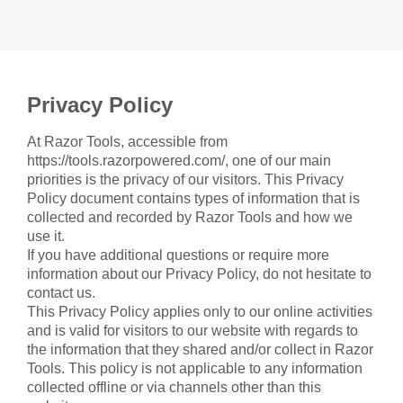
Privacy Policy
At Razor Tools, accessible from
https://tools.razorpowered.com/, one of our main
priorities is the privacy of our visitors. This Privacy
Policy document contains types of information that is
collected and recorded by Razor Tools and how we
use it.
If you have additional questions or require more
information about our Privacy Policy, do not hesitate to
contact us.
This Privacy Policy applies only to our online activities
and is valid for visitors to our website with regards to
the information that they shared and/or collect in Razor
Tools. This policy is not applicable to any information
collected offline or via channels other than this