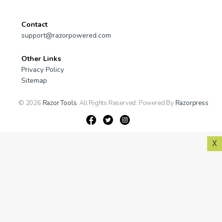
Contact
support@razorpowered.com
Other Links
Privacy Policy
Sitemap
© 2026
Razor Tools
. All Rights Reserved. Powered By
Razorpress
X