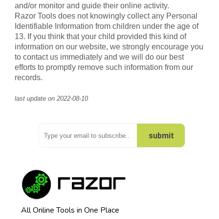
and/or monitor and guide their online activity.
Razor Tools does not knowingly collect any Personal
Identifiable Information from children under the age of
13. If you think that your child provided this kind of
information on our website, we strongly encourage you
to contact us immediately and we will do our best
efforts to promptly remove such information from our
records.
last update on 2022-08-10
submit
Thank you. Please check your email :)
Oops.. Please try again
All Online Tools in One Place