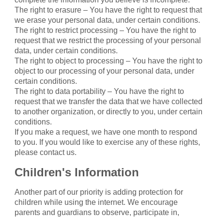
The right to erasure – You have the right to request that
we erase your personal data, under certain conditions.
The right to restrict processing – You have the right to
request that we restrict the processing of your personal
data, under certain conditions.
The right to object to processing – You have the right to
object to our processing of your personal data, under
certain conditions.
The right to data portability – You have the right to
request that we transfer the data that we have collected
to another organization, or directly to you, under certain
conditions.
If you make a request, we have one month to respond
to you. If you would like to exercise any of these rights,
please contact us.
Children's Information
Another part of our priority is adding protection for
children while using the internet. We encourage
parents and guardians to observe, participate in,