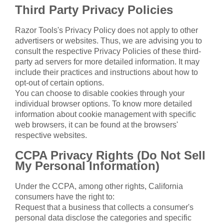
Third Party Privacy Policies
Razor Tools's Privacy Policy does not apply to other
advertisers or websites. Thus, we are advising you to
consult the respective Privacy Policies of these third-
party ad servers for more detailed information. It may
include their practices and instructions about how to
opt-out of certain options.
You can choose to disable cookies through your
individual browser options. To know more detailed
information about cookie management with specific
web browsers, it can be found at the browsers'
respective websites.
CCPA Privacy Rights (Do Not Sell
My Personal Information)
Under the CCPA, among other rights, California
consumers have the right to:
Request that a business that collects a consumer's
personal data disclose the categories and specific