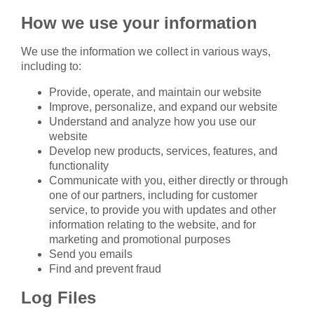
How we use your information
We use the information we collect in various ways,
including to:
Provide, operate, and maintain our website
Improve, personalize, and expand our website
Understand and analyze how you use our
website
Develop new products, services, features, and
functionality
Communicate with you, either directly or through
one of our partners, including for customer
service, to provide you with updates and other
information relating to the website, and for
marketing and promotional purposes
Send you emails
Find and prevent fraud
Log Files